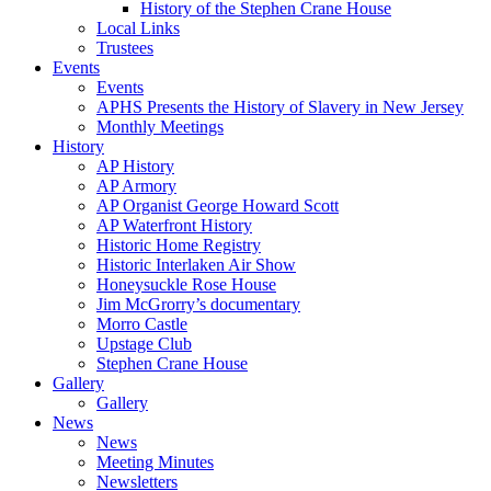
History of the Stephen Crane House
Local Links
Trustees
Events
Events
APHS Presents the History of Slavery in New Jersey
Monthly Meetings
History
AP History
AP Armory
AP Organist George Howard Scott
AP Waterfront History
Historic Home Registry
Historic Interlaken Air Show
Honeysuckle Rose House
Jim McGrorry’s documentary
Morro Castle
Upstage Club
Stephen Crane House
Gallery
Gallery
News
News
Meeting Minutes
Newsletters