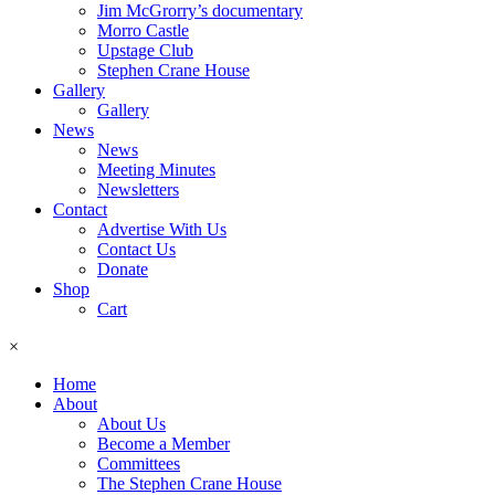
Jim McGrorry’s documentary
Morro Castle
Upstage Club
Stephen Crane House
Gallery
Gallery
News
News
Meeting Minutes
Newsletters
Contact
Advertise With Us
Contact Us
Donate
Shop
Cart
×
Home
About
About Us
Become a Member
Committees
The Stephen Crane House