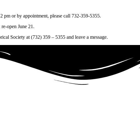
2 pm or by appointment, please call 732-359-5355.
 re-open June 21.
orical Society at (732) 359 – 5355 and leave a message.