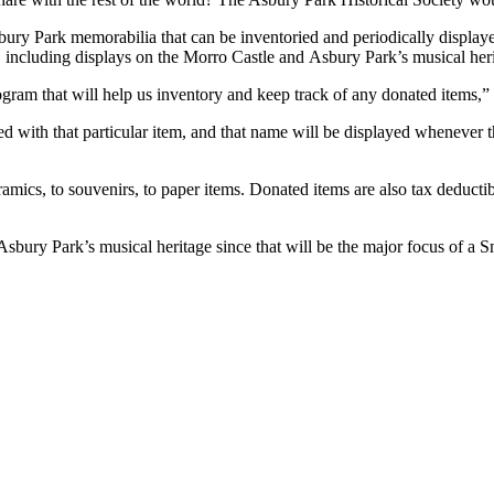
bury Park memorabilia that can be inventoried and periodically displa
ye
, including displays on the Morro Castle and
Asbury Park’s musical heri
ogram that will help us inventory and keep track of any donated items,
 with that particular item
,
and that name will be displayed whenever th
eramics, to souvenirs, to paper items. Donated
items are also tax deducti
 Asbury Park’s musical heritage since that will be the major focus of a S