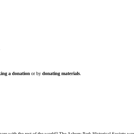
ing a donation
or by
donating materials
.
hare wi
th the rest of the world? T
he Asbury Park Historical Socie
ty wou