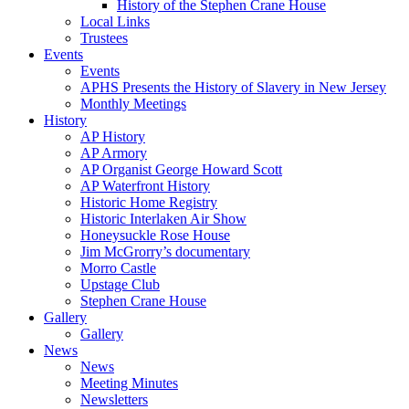
History of the Stephen Crane House
Local Links
Trustees
Events
Events
APHS Presents the History of Slavery in New Jersey
Monthly Meetings
History
AP History
AP Armory
AP Organist George Howard Scott
AP Waterfront History
Historic Home Registry
Historic Interlaken Air Show
Honeysuckle Rose House
Jim McGrorry’s documentary
Morro Castle
Upstage Club
Stephen Crane House
Gallery
Gallery
News
News
Meeting Minutes
Newsletters