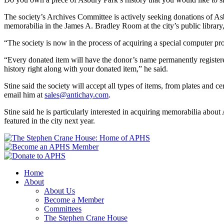
The society’s Archives Committee is actively seeking donations of As
memorabilia in the James A. Bradley Room at the city’s public library
“The society is now in the process of acquiring a special computer pr
“Every donated item will have the donor’s name permanently registered
history right along with y
our donated item,” he said.
Stine said the society will ac
c
ept all types of items, from plates and c
email him at
sales@antichay.com
.
Stine said he is particularly interested in acquiring memorabilia about
featured in the city next year.
Home
About
About Us
Become a Member
Committees
The Stephen Crane House