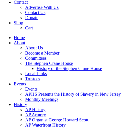
Contact
Advertise With Us
Contact Us
Donate
Shop
Cart
Home
About
About Us
Become a Member
Committees
The Stephen Crane House
History of the Stephen Crane House
Local Links
Trustees
Events
Events
APHS Presents the History of Slavery in New Jersey
Monthly Meetings
History
AP History
AP Armory
AP Organist George Howard Scott
AP Waterfront History