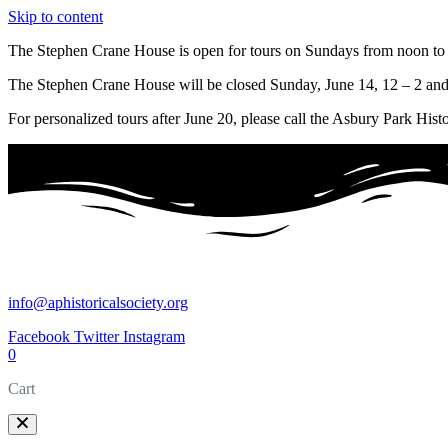
Skip to content
The Stephen Crane House is open for tours on Sundays from noon to 
The Stephen Crane House will be closed Sunday, June 14, 12 – 2 and
For personalized tours after June 20, please call the Asbury Park Hist
info@aphistoricalsociety.org
Facebook
Twitter
Instagram
0
Cart