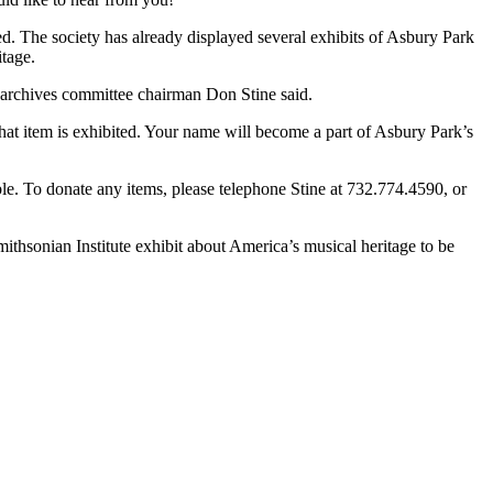
d. The society has already displayed
several exhibits of Asbury Park
tage.
” archives committee chairman Don Stine said.
at item is exhibited. Your name will become a part of Asbury Park’s
ble.
To donate any items
,
please telephone Stine at 732.774.4590
,
or
mithsonian Institute exhibit about America’s musical heritage to be