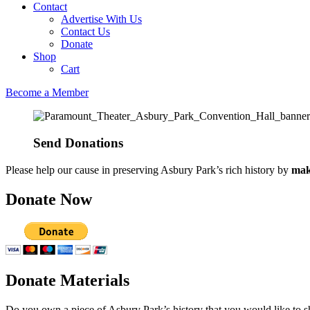
Contact
Advertise With Us
Contact Us
Donate
Shop
Cart
Become a Member
Send Donations​
Please help our cause in preserving Asbury Park’s rich history by
mak
Donate Now
Donate Materials
Do you own a piece of Asbury Park’s history that you would like to s