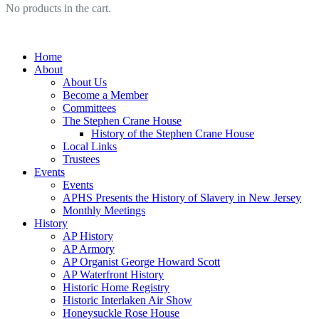
No products in the cart.
Home
About
About Us
Become a Member
Committees
The Stephen Crane House
History of the Stephen Crane House
Local Links
Trustees
Events
Events
APHS Presents the History of Slavery in New Jersey
Monthly Meetings
History
AP History
AP Armory
AP Organist George Howard Scott
AP Waterfront History
Historic Home Registry
Historic Interlaken Air Show
Honeysuckle Rose House